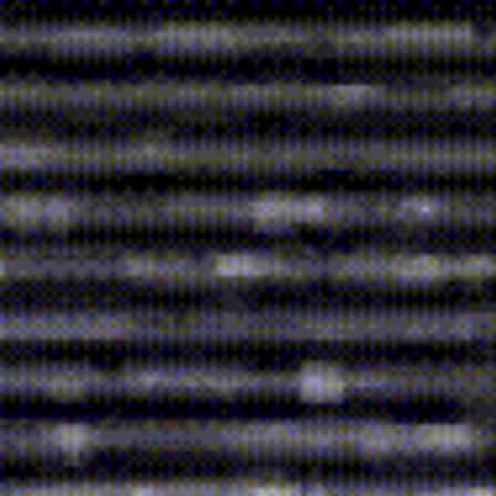
ip to main content
Skip to navigat