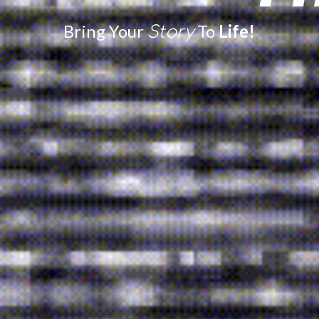
Bring Your
To
Life!
Story