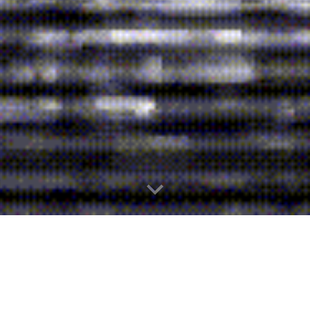
About Us
Welcome to our production company!