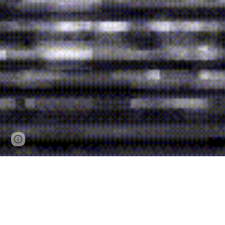
Report abuse