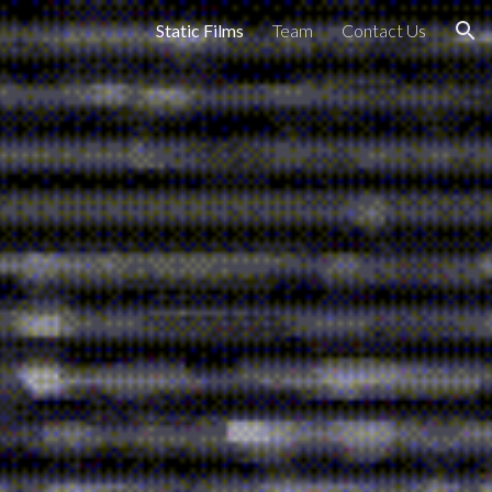
Static Films
Team
Contact Us
ion